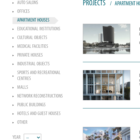
PROJECTS
AUTO SALONS
/
APARTMENT H
OFFICES
APARTMENT HOUSES
EDUCATIONAL INSTITUTIONS
CULTURAL OBJECTS
MEDICAL FACILITIES
PRIVATE HOUSES
INDUSTRIAL OBJECTS
SPORTS AND RECREATIONAL
CENTRES
MALLS
NETWORK RECONSTRUCTIONS
PUBLIC BUILDINGS
HOTELS AND GUEST HOUSES
OTHER
YEAR