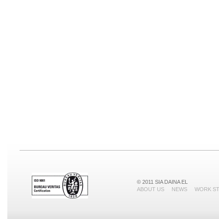
© 2011 SIA DAINA EL
ABOUT US
NEWS
WORK S