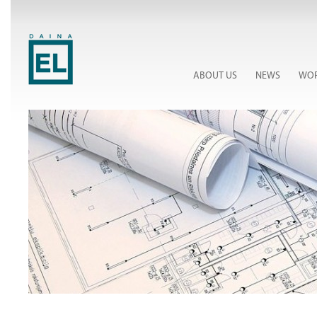
ABOUT US
NEWS
WOR