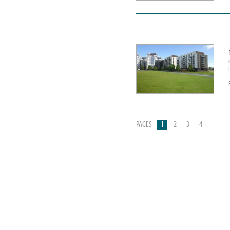
PAGES
1
2
3
4