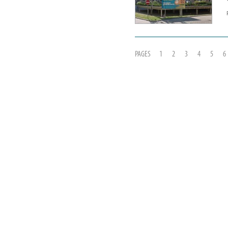
PAGES
1
2
3
4
5
6