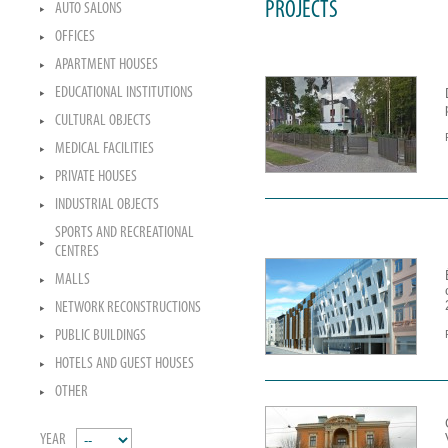
PROJECTS
AUTO SALONS
OFFICES
APARTMENT HOUSES
EDUCATIONAL INSTITUTIONS
CULTURAL OBJECTS
MEDICAL FACILITIES
PRIVATE HOUSES
INDUSTRIAL OBJECTS
SPORTS AND RECREATIONAL
CENTRES
MALLS
NETWORK RECONSTRUCTIONS
PUBLIC BUILDINGS
HOTELS AND GUEST HOUSES
OTHER
YEAR