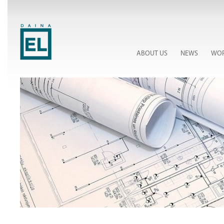
ABOUT US
NEWS
WOR