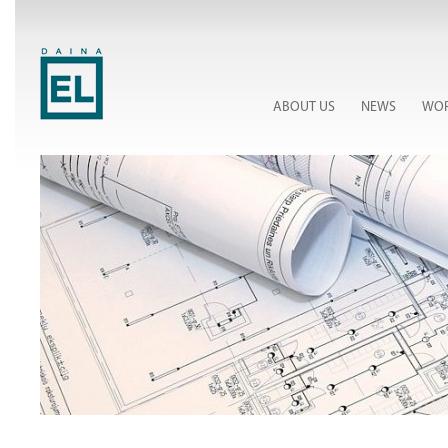
ABOUT US
NEWS
WOR