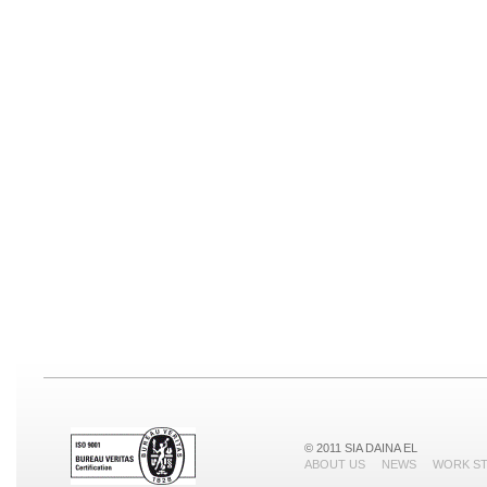
© 2011 SIA DAINA EL
ABOUT US
NEWS
WORK S