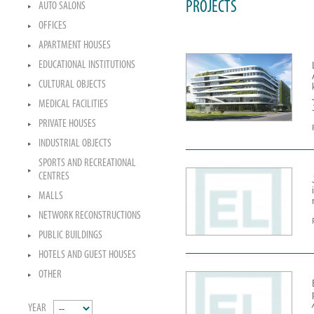
PROJECTS
AUTO SALONS
OFFICES
APARTMENT HOUSES
EDUCATIONAL INSTITUTIONS
CULTURAL OBJECTS
MEDICAL FACILITIES
PRIVATE HOUSES
INDUSTRIAL OBJECTS
SPORTS AND RECREATIONAL
CENTRES
MALLS
NETWORK RECONSTRUCTIONS
PUBLIC BUILDINGS
HOTELS AND GUEST HOUSES
OTHER
YEAR