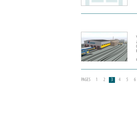
PAGES
1
2
3
4
5
6