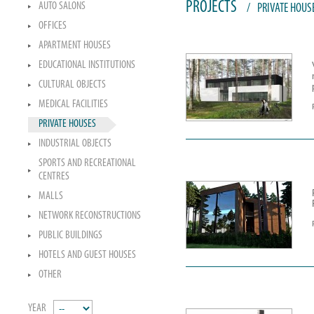
PROJECTS
AUTO SALONS
/
PRIVATE HOUS
OFFICES
APARTMENT HOUSES
EDUCATIONAL INSTITUTIONS
CULTURAL OBJECTS
MEDICAL FACILITIES
PRIVATE HOUSES
INDUSTRIAL OBJECTS
SPORTS AND RECREATIONAL
CENTRES
MALLS
NETWORK RECONSTRUCTIONS
PUBLIC BUILDINGS
HOTELS AND GUEST HOUSES
OTHER
YEAR