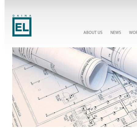
ABOUT US
NEWS
WOR