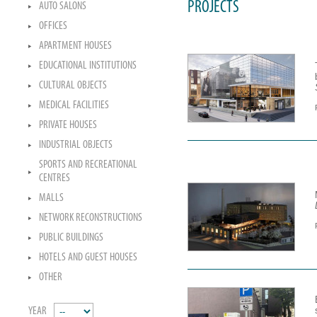
PROJECTS
AUTO SALONS
OFFICES
APARTMENT HOUSES
EDUCATIONAL INSTITUTIONS
CULTURAL OBJECTS
MEDICAL FACILITIES
PRIVATE HOUSES
INDUSTRIAL OBJECTS
SPORTS AND RECREATIONAL
CENTRES
MALLS
NETWORK RECONSTRUCTIONS
PUBLIC BUILDINGS
HOTELS AND GUEST HOUSES
OTHER
YEAR