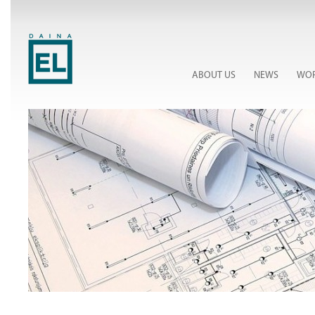
ABOUT US
NEWS
WOR