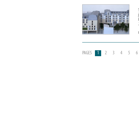
PAGES
1
2
3
4
5
6